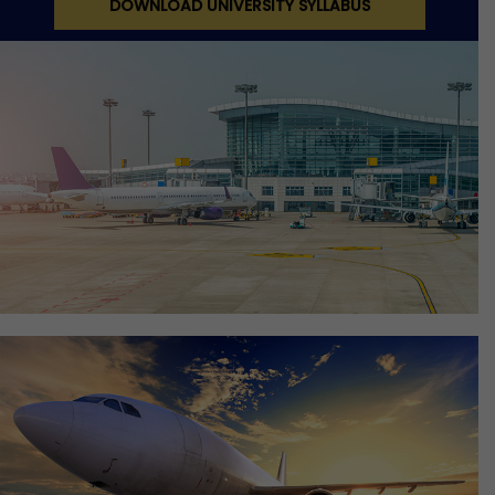
DOWNLOAD UNIVERSITY SYLLABUS