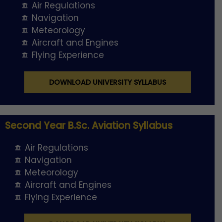
Air Regulations
Navigation
Meteorology
Aircraft and Engines
Flying Experience
DOWNLOAD UNIVERSITY SYLLABUS
Second Year B.Sc. Aviation Syllabus
Air Regulations
Navigation
Meteorology
Aircraft and Engines
Flying Experience