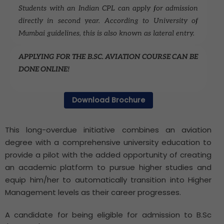
Students with an Indian CPL can apply for admission
directly in second year. According to University of
Mumbai guidelines, this is also known as lateral entry.
APPLYING FOR THE B.SC. AVIATION COURSE CAN BE
DONE ONLINE!
Download Brochure
This long-overdue initiative combines an aviation
degree with a comprehensive university education to
provide a pilot with the added opportunity of creating
an academic platform to pursue higher studies and
equip him/her to automatically transition into Higher
Management levels as their career progresses.
A candidate for being eligible for admission to B.Sc