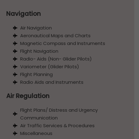
Navigation
Air Navigation
Aeronautical Maps and Charts
Magnetic Compass and Instruments
Flight Navigation
Radio- Aids (Non- Glider Pilots)
Variometer (Glider Pilots)
Flight Planning
Radio Aids and Instruments
Air Regulation
Flight Plans/ Distress and Urgency
Communication
Air Traffic Services & Procedures
Miscellaneous