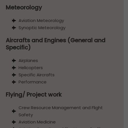
Meteorology
Aviation Meteorology
Synoptic Meteorology
Aircrafts and Engines (General and
Specific)
Airplanes
Helicopters
Specific Aircrafts
Performance
Flying/ Project work
Crew Resource Management and Flight
Safety
Aviation Medicine