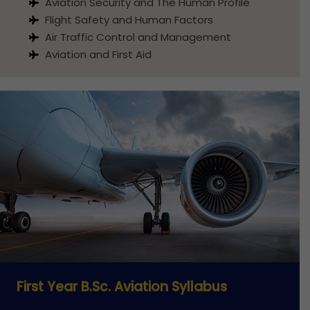
Aviation Security and The Human Profile
Flight Safety and Human Factors
Air Traffic Control and Management
Aviation and First Aid
First Year B.Sc. Aviation Syllabus