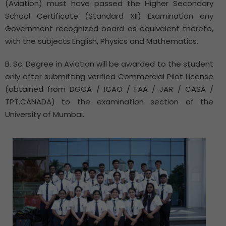
(Aviation) must have passed the Higher Secondary
School Certificate (Standard XII) Examination any
Government recognized board as equivalent thereto,
with the subjects English, Physics and Mathematics.
B. Sc. Degree in Aviation will be awarded to the student
only after submitting verified Commercial Pilot License
(obtained from DGCA / ICAO / FAA / JAR / CASA /
TPT.CANADA) to the examination section of the
University of Mumbai.