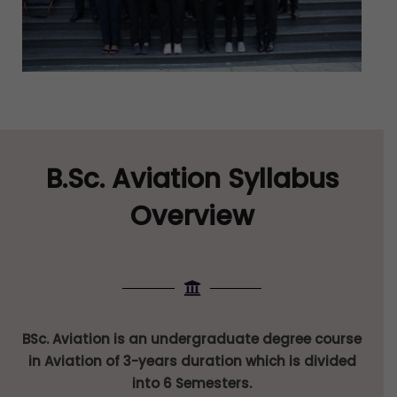
B.Sc. Aviation Syllabus
Overview
BSc. Aviation is an undergraduate degree course
in Aviation of 3-years duration which is divided
into 6 Semesters.