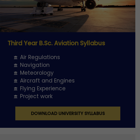
Third Year B.Sc. Aviation Syllabus
Air Regulations
Navigation
Meteorology
Aircraft and Engines
Flying Experience
Project work
DOWNLOAD UNIVERSITY SYLLABUS